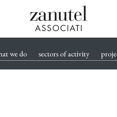
Skip
to
hat we do
sectors of activity
proje
content