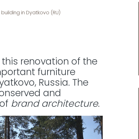
 building in Dyatkovo (RU)
this renovation of the
mportant furniture
atkovo, Russia. The
 conserved and
 of
brand architecture
.