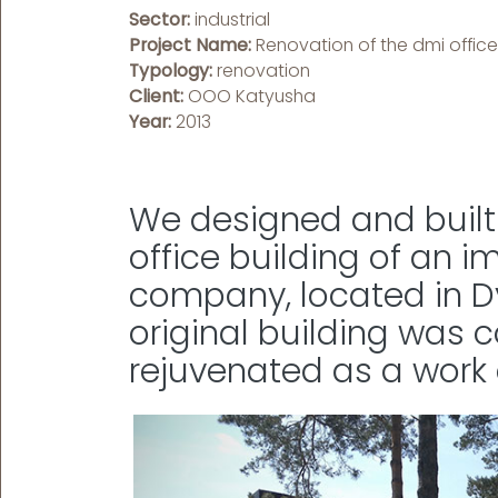
Sector:
industrial
Project Name:
Renovation of the dmi office
Typology:
renovation
Client:
OOO Katyusha
Year:
2013
We designed and built 
office building of an i
company, located in Dy
original building was
rejuvenated as a work