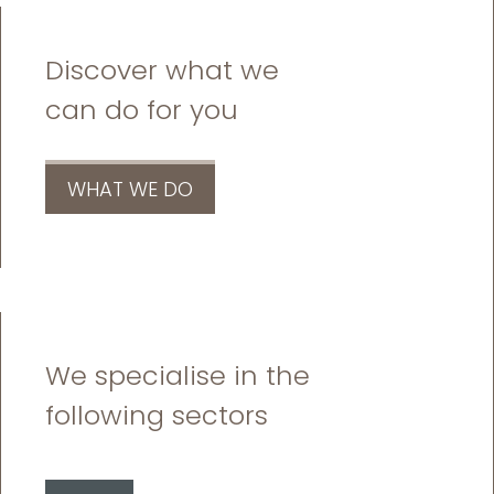
Discover what we
can do for you
WHAT WE DO
We specialise in the
following sectors