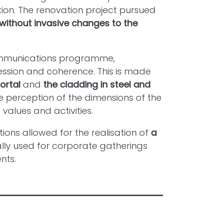
tion. The renovation project pursued
without invasive changes to the
mmunications programme,
ession and coherence. This is made
ortal
and
the cladding in steel and
 perception of the dimensions of the
values and activities.
tions allowed for the realisation of
a
ally used for corporate gatherings
nts.