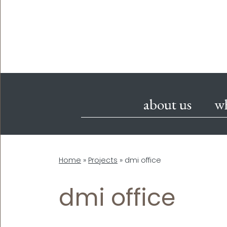
about us
w
Home
»
Projects
»
dmi office
dmi office