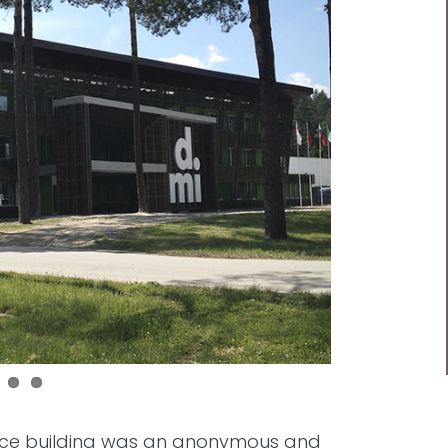
ffice building was an anonymous and