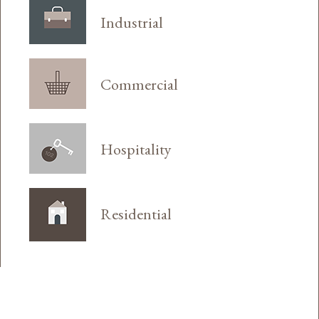
Industrial
Commercial
Hospitality
Residential