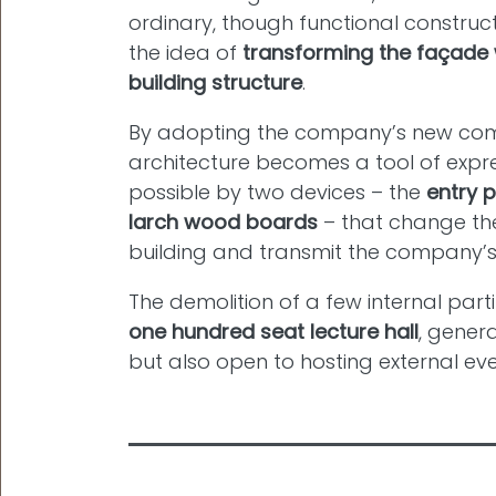
ordinary, though functional construc
the idea of
transforming the façade 
building structure
.
By adopting the company’s new co
architecture becomes a tool of expr
possible by two devices – the
entry p
larch wood boards
– that change the
building and transmit the company’s 
The demolition of a few internal parti
one hundred seat lecture hall
, gener
but also open to hosting external eve