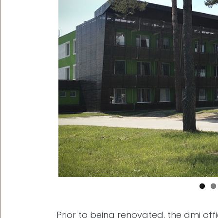
Prior to being renovated, the dmi o