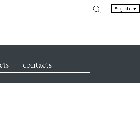
Search
English
for:
cts
contacts