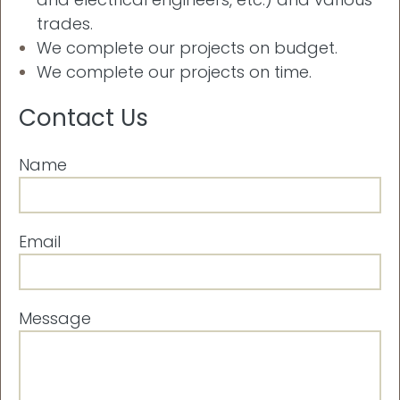
trades.
We complete our projects on budget.
We complete our projects on time.
Contact Us
Name
Email
Message