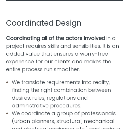
Coordinated Design
Coordinating all of the actors involved
in a
project requires skills and sensibilities. It is an
added value that ensures a worry-free
experience for our clients and makes the
entire process run smoother.
We translate requirements into reality,
finding the right combination between
desires, rules, regulations and
administrative procedures.
We coordinate a group of professionals
(urban planners, structural, mechanical
and electrical engineers, etc.) and various