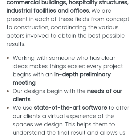
commercial buildings, hospitality structures,
industrial facilities and offices
. We are
present in each of these fields from concept
to construction, coordinating the various
actors involved to obtain the best possible
results.
Working with someone who has clear
ideas makes things easier: every project
begins with an
in-depth preliminary
meeting
.
Our designs begin with the
needs of our
clients
.
We use
state-of-the-art software
to offer
our clients a virtual experience of the
spaces we design. This helps them to
understand the final result and allows us