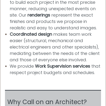
to build each project in the most precise
manner, reducing unexpected events on
site. Our
renderings
represent the exact
finishes and products we propose in
realistic and easy to understand images.
Coordinated design
makes team work
easier (structural, mechanical and
electrical engineers and other specialists),
mediating between the needs of the client
and those of everyone else involved.
We provide
Work Supervision services
that
respect project budgets and schedules.
Why Call on an Architect?