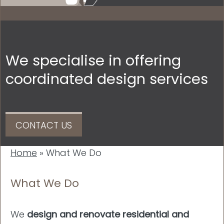
We specialise in offering
coordinated design services
CONTACT US
Home
»
What We Do
What We Do
We
design and renovate residential and