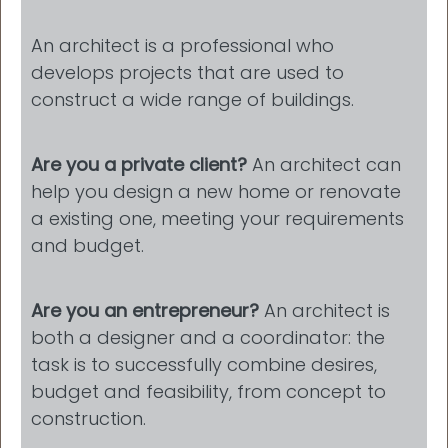
An architect is a professional who
develops projects that are used to
construct a wide range of buildings.
Are you a private client?
An architect can
help you design a new home or renovate
a existing one, meeting your requirements
and budget.
Are you an entrepreneur?
An architect is
both a designer and a coordinator: the
task is to successfully combine desires,
budget and feasibility, from concept to
construction.