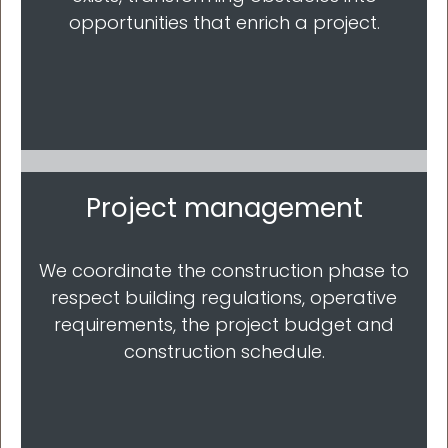
opportunities that enrich a project.
Project management
We coordinate the construction phase to
respect building regulations, operative
requirements, the project budget and
construction schedule.