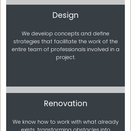
Design
We develop concepts and define
strategies that facilitate the work of the
entire team of professionals involved in a
project.
Renovation
We know how to work with what already
exists, transforming obstacles into